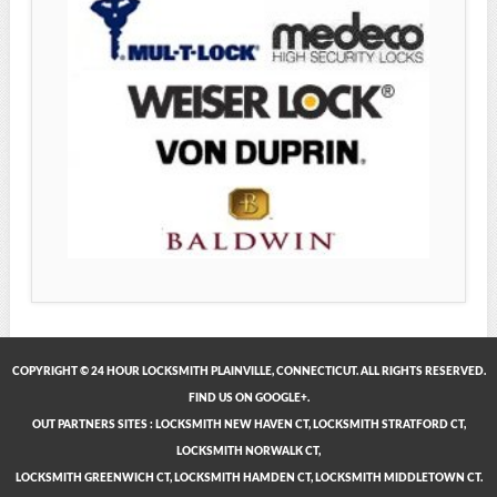
COPYRIGHT © 24 HOUR LOCKSMITH PLAINVILLE, CONNECTICUT. ALL RIGHTS RESERVED.
FIND US ON GOOGLE+.
OUT PARTNERS SITES
:
LOCKSMITH NEW HAVEN CT
,
LOCKSMITH STRATFORD CT
,
LOCKSMITH NORWALK CT
,
LOCKSMITH GREENWICH CT
,
LOCKSMITH HAMDEN CT
,
LOCKSMITH MIDDLETOWN CT
.